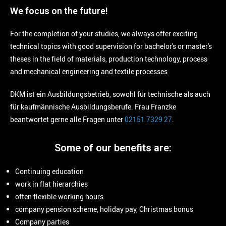
We focus on the future!
For the completion of your studies, we always offer exciting
technical topics with good supervision for bachelor's or master's
theses in the field of materials, production technology, process
and mechanical engineering and textile processes
DKM ist ein Ausbildungsbetrieb, sowohl für technische als auch
für kaufmännische Ausbildungsberufe. Frau Franzke
beantwortet gerne alle Fragen unter
02151 7329 27
.
Some of our benefits are:
Continuing education
work in flat hierarchies
often flexible working hours
company pension scheme, holiday pay, Christmas bonus
Company parties