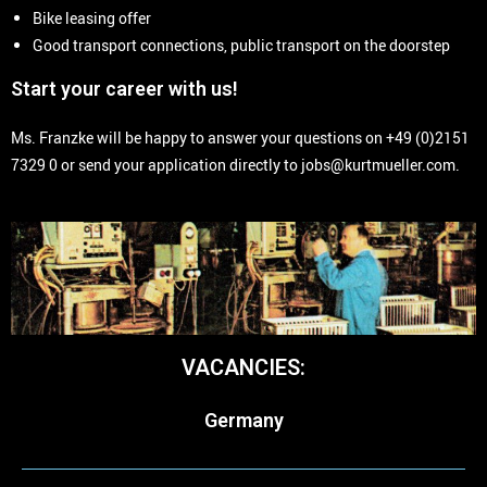
Bike leasing offer
Good transport connections, public transport on the doorstep
Start your career with us!
Ms. Franzke will be happy to answer your questions on +49 (0)2151
7329 0 or send your application directly to jobs@kurtmueller.com.
VACANCIES:
Germany