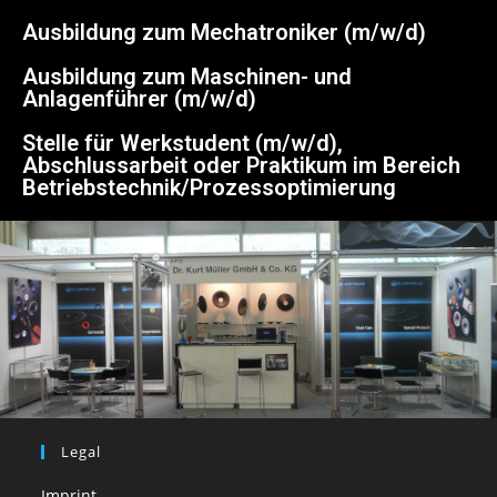
Ausbildung zum Mechatroniker (m/w/d)
Ausbildung zum Maschinen- und
Anlagenführer (m/w/d)
Stelle für Werkstudent (m/w/d),
Abschlussarbeit oder Praktikum im Bereich
Betriebstechnik/Prozessoptimierung
Legal
Imprint