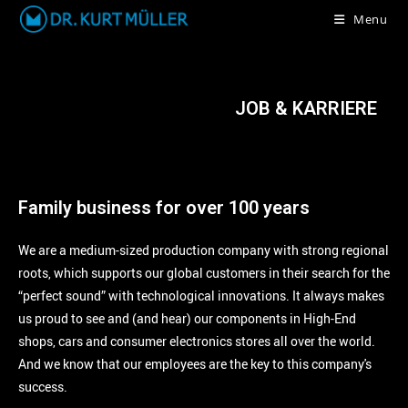
Menu
JOB & KARRIERE
Family business for over 100 years
We are a medium-sized production company with strong regional
roots, which supports our global customers in their search for the
“perfect sound” with technological innovations. It always makes
us proud to see and (and hear) our components in High-End
shops, cars and consumer electronics stores all over the world.
And we know that our employees are the key to this company's
success.