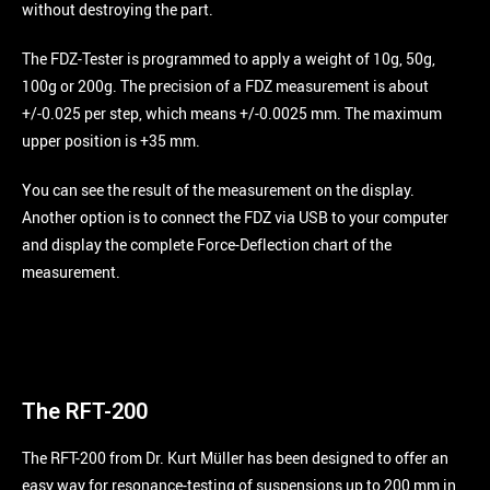
without destroying the part.
The FDZ-Tester is programmed to apply a weight of 10g, 50g,
100g or 200g. The precision of a FDZ measurement is about
+/-0.025 per step, which means +/-0.0025 mm. The maximum
upper position is +35 mm.
You can see the result of the measurement on the display.
Another option is to connect the FDZ via USB to your computer
and display the complete Force-Deflection chart of the
measurement.
The RFT-200
The RFT-200 from Dr. Kurt Müller has been designed to offer an
easy way for resonance-testing of suspensions up to 200 mm in