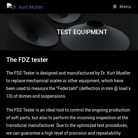
Menu
TEST EQUIPMENT
The FDZ tester
The FDZ-Tester is designed and manufactured by Dr. Kurt Mueller
to replace mechanical scales or other equipment, which have
been used to measure the “Federzahl” (deflection in mm @ load x
10) of domes and suspensions.
The FDZ-Tester is an ideal tool to control the ongoing production
of soft parts, but also to perform the incoming inspection at the
transducer manufacturer. Due to the optimized test procedures,
we can guarantee a high level of precision and repeatability