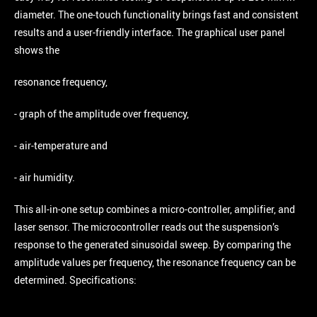
diameter. The one-touch functionality brings fast and consistent
results and a user-friendly interface. The graphical user panel
shows the
resonance frequency,
- graph of the amplitude over frequency,
- air-temperature and
- air humidity.
This all-in-one setup combines a micro-controller, amplifier, and
laser sensor. The microcontroller reads out the suspension’s
response to the generated sinusoidal sweep. By comparing the
amplitude values per frequency, the resonance frequency can be
determined. Specifications: